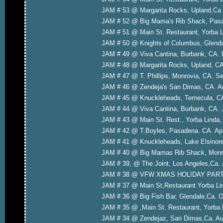
JAM # 53 @ Margarita Rocks, Upland,Ca 
JAM # 52 @ Big Mama's Rib Shack, Pasa
JAM # 51 @ Main St. Restaurant, Yorba L
JAM # 50 @ Knights of Columbus, Glenda
JAM # 49 @ Viva Cantina, Burbank, CA. 
JAM # 48 @ Margarita Rocks, Upland, CA
JAM # 47 @ T. Phillips, Monrovia, CA. S
JAM # 46 @ Zendeja's San Dimas, CA. A
JAM # 45 @ Knuckleheads, Temecula, CA
JAM # 44 @ Viva Cantina, Burbank, CA. 
JAM # 43 @ Main St. Rest., Yorba Linda
JAM # 42 @ T.Boyles, Pasadena. CA. Apr
JAM # 41 @ Knuckleheads, Lake Elsinore
JAM # 40 @ Big Mamas Rib Shack, Monro
JAM # 39, @ The Joint, Los Angeles,Ca. 
JAM # 38 @ VFW XMAS HOLIDAY PARTY, 
JAM # 37 @ Main St,Restaurant Yorba Li
JAM # 36 @ Big Fish Bar, Glendale,Ca. O
JAM # 35 @ ,Main St. Restaurant, Yorba 
JAM # 34 @ Zendejaz, San Dimas,Ca. Aug