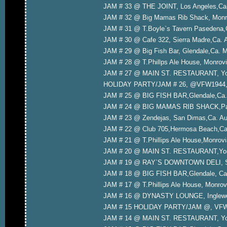
JAM # 33 @ THE JOINT, Los Angeles,Ca.
JAM # 32 @ Big Mamas Rib Shack, Monro
JAM # 31 @ T.Boyle`s Tavern Pasedena,
JAM # 30 @ Cafe 322, Sierra Madre,Ca. 
JAM # 29 @ Big Fish Bar, Glendale,Ca. 
JAM # 28 @ T.Phillps Ale House, Monrovi
JAM # 27 @ MAIN ST. RESTAURANT, Yorb
HOLIDAY PARTY/JAM # 26, @VFW1944,In
JAM # 25 @ BIG FISH BAR,Glendale,Ca.
JAM # 24 @ BIG MAMAS RIB SHACK,Pas
JAM # 23 @ Zendejas, San Dimas,Ca. Aug
JAM # 22 @ Club 705,Hermosa Beach,Ca.
JAM # 21 @ T.Phillips Ale House,Monrovi
JAM # 20 @ MAIN ST. RESTAURANT,Yorba
JAM # 19 @ RAY`S DOWNTOWN DELI, San 
JAM # 18 @ BIG FISH BAR,Glendale, Ca.
JAM # 17 @ T.Phillips Ale House, Monrovi
JAM # 16 @ DYNASTY LOUNGE, Inglewood
JAM # 15 HOLIDAY PARTY/JAM @, VFW 1
JAM # 14 @ MAIN ST. RESTAURANT, Yor