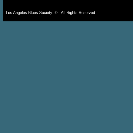
Los Angeles Blues Society © All Rights Reserved