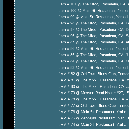
Jam # 101 @ The Mixx, Pasadena, CA A
Jam # 100 @ Main St. Restaurant, Yorba
Jam # 99 @ Main St. Restaurant, Yorba 
Jam # 98 @ The Mixx, Pasadena, CA Fe
Jam # 97 @ The Mixx, Pasadena, CA D
Jam # 96 @ The Mixx, Pasadena, CA Se
Jam # 87 @ The Mixx, Pasadena, CA Au
Jam # 86 @ Main St. Restaurant, Yorba L
Jam # 85 @ The Mixx, Pasadena, CA Ju
Jam # 84 @ The Mixx, Pasadena, CA M
Jam # 83 @ Main St. Restaurant, Yorba L
JAM # 82 @ Old Town Blues Club, Temecu
JAM # 81 @ The Mixx, Pasadena, CA Ma
JAM # 80 @ The Mixx, Pasadena, CA Ja
JAM # 79 @ Maxson Road House #27, El
JAM # 78 @ The Mixx, Pasadena, CA Au
JAM # 77 @ Old Town Blues Club, Temec
JAM # 76 @ Main St. Restaurant, Yorba 
JAM # 75 @ Zendejas Restaurant, San Di
JAM # 74 @ Main St. Restaurant, Yorba 