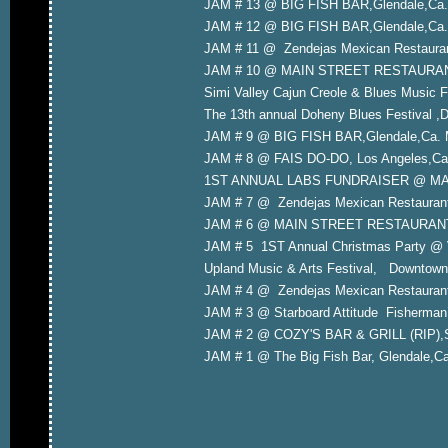
JAM # 13 @ BIG FISH BAR,Glendale,Ca. 
JAM # 12 @ BIG FISH BAR,Glendale,Ca.
JAM # 11 @ Zendejas Mexican Restauran
JAM # 10 @ MAIN STREET RESTAURANT,Y
Simi Valley Cajun Creole & Blues Music F
The 13th annual Doheny Blues Festival ,
JAM # 9 @ BIG FISH BAR,Glendale,Ca. 
JAM # 8 @ FAIS DO-DO, Los Angeles,Ca.
1ST ANNUAL LABS FUNDRAISER @ MAXS
JAM # 7 @ Zendejas Mexican Restauran
JAM # 6 @ MAIN STREET RESTAURANT,Yo
JAM # 5 1ST Annual Christmas Party @ 
Upland Music & Arts Festival, Downtown
JAM # 4 @ Zendejas Mexican Restauran
JAM # 3 @ Starboard Attitude Fisherman
JAM # 2 @ COZY'S BAR & GRILL (RIP),S
JAM # 1 @ The Big Fish Bar, Glendale,C