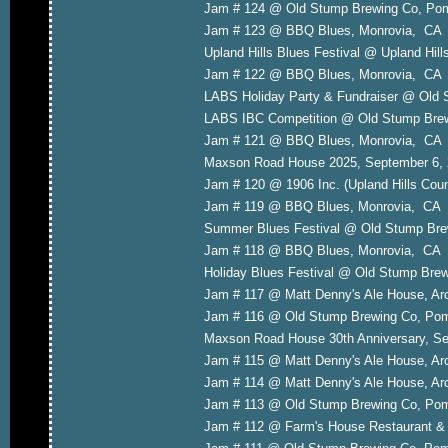
Jam # 124 @ Old Stump Brewing Co, P
Jam # 123 @ BBQ Blues, Monrovia, CA
Upland Hills Blues Festival @ Upland Hil
Jam # 122 @ BBQ Blues, Monrovia, CA 
LABS Holiday Party & Fundraiser @ Old
LABS IBC Competition @ Old Stump Bre
Jam # 121 @ BBQ Blues, Monrovia, CA
Maxson Road House 2025, September 6,
Jam # 120 @ 1906 Inc. (Upland Hills Cou
Jam # 119 @ BBQ Blues, Monrovia, CA 
Summer Blues Festival @ Old Stump Bre
Jam # 118 @ BBQ Blues, Monrovia, CA A
Holiday Blues Festival @ Old Stump Br
Jam # 117 @ Matt Denny's Ale House, A
Jam # 116 @ Old Stump Brewing Co, P
Maxson Road House 30th Anniversary, Se
Jam # 115 @ Matt Denny's Ale House, A
Jam # 114 @ Matt Denny's Ale House, A
Jam # 113 @ Old Stump Brewing Co, P
Jam # 112 @ Farm's House Restaurant & L