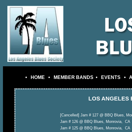
•
HOME
•
MEMBER BANDS
•
EVENTS
•
LOS ANGELES 
[Cancelled] Jam # 127 @ BBQ Blues, Mo
Jam # 126 @ BBQ Blues, Monrovia, CA
Jam # 125 @ BBQ Blues, Monrovia, CA