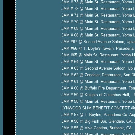
JAM # 73 @ Main St. Restaurant, Yorba 
JAM # 72 @ Main St. Restaurant, Yorba 
JAM # 71 @ Main St. Restaurant, Yorba L
JAM # 70 @ Main St. Restaurant, Yorba 
JAM # 69 @ Main St. Restaurant, Yorba 
JAM # 68 @ Main St. Restaurant, Yorba L
JAM #67 @ Second Avenue Saloon, Upla
JAM #66 @ T. Boyle's Tavern, Pasadena
JAM #65 @ Main St. Restaurant, Yorba L
JAM # 64 @ Main St. Restaurant, Yorba 
JAM # 63 @ Second Avenue Saloon, Upla
JAM # 62 @ Zendejas Restaurant, San 
JAM # 61 @ Main St. Restaurant, Yorba L
JAM # 60 @ Buffalo Fire Department, To
JAM # 59 @ Knights of Columbus Hall, 
JAM # 58 @ Main St. Restaurant, Yorba 
LYNWOOD SLIM BENEFIT CONCERT @ Ga
JAM # 57 @ T. Boyles, Pasadena.Ca. Aug
JAM # 56 @ Big Fish Bar, Glendale, CA. 
JAM # 55 @ Viva Cantina, Burbank, CA. 
JAM # 54 @ Main St. Restaurant, Yorba L