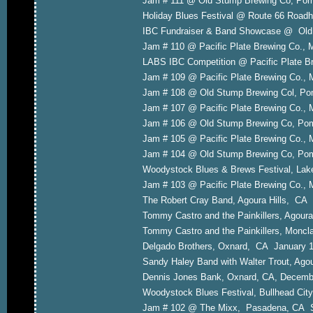
Jam # 111 @ Old Stump Brewing Co, P
Holiday Blues Festival @ Route 66 Road
IBC Fundraiser & Band Showcase @ Old
Jam # 110 @ Pacific Plate Brewing Co.,
LABS IBC Competition @ Pacific Plate 
Jam # 109 @ Pacific Plate Brewing Co.,
Jam # 108 @ Old Stump Brewing Col, P
Jam # 107 @ Pacific Plate Brewing Co.,
Jam # 106 @ Old Stump Brewing Co, P
Jam # 105 @ Pacific Plate Brewing Co.,
Jam # 104 @ Old Stump Brewing Co, Pom
Woodystock Blues & Brews Festival, Lak
Jam # 103 @ Pacific Plate Brewing Co.,
The Robert Cray Band, Agoura Hills, CA
Tommy Castro and the Painkillers, Agour
Tommy Castro and the Painkillers, Moncl
Delgado Brothers, Oxnard, CA January 
Sandy Haley Band with Walter Trout, Ago
Dennis Jones Bank, Oxnard, CA, Decemb
Woodystock Blues Festival, Bullhead City
Jam # 102 @ The Mixx, Pasadena, CA S